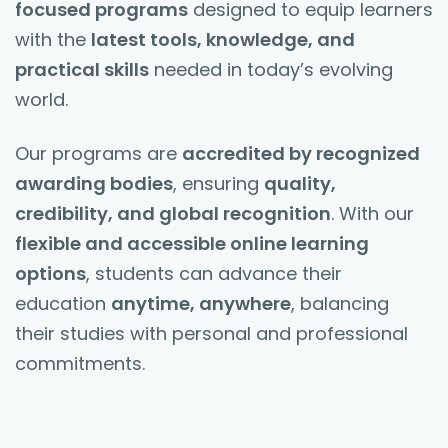
focused programs
designed to equip learners
with the
latest tools, knowledge, and
practical skills
needed in today’s evolving
world.
Our programs are
accredited by recognized
awarding bodies
, ensuring
quality,
credibility, and global recognition
. With our
flexible and accessible online learning
options
, students can advance their
education
anytime, anywhere
, balancing
their studies with personal and professional
commitments.