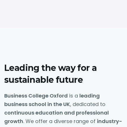
Leading the way for a
sustainable future
Business College Oxford
is a
leading
business school in the UK
, dedicated to
continuous education and professional
growth
. We offer a diverse range of
industry-