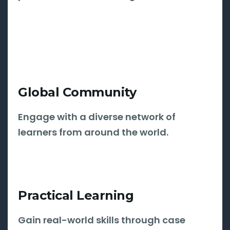
Global Community
Engage with a diverse network of
learners from around the world.
Practical Learning
Gain real-world skills through case