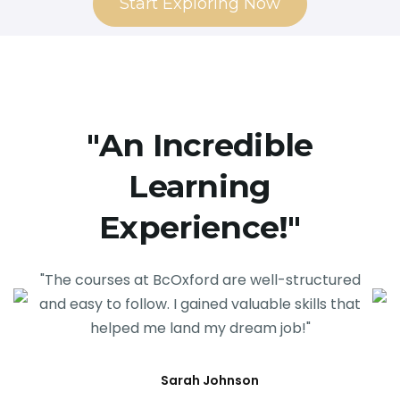
Start Exploring Now
"An Incredible
Learning
Experience!"
"The courses at BcOxford are well-structured
and easy to follow. I gained valuable skills that
helped me land my dream job!"
Sarah Johnson