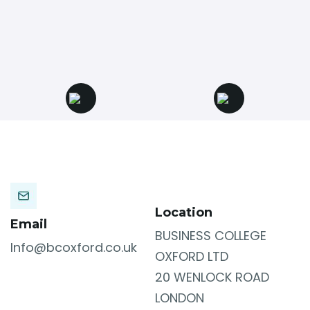
Location
Email
BUSINESS COLLEGE
Info@bcoxford.co.uk
OXFORD LTD
20 WENLOCK ROAD
LONDON