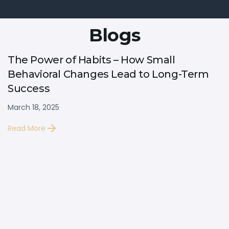
Blogs
The Power of Habits – How Small
Behavioral Changes Lead to Long-Term
Success
March 18, 2025
Read More