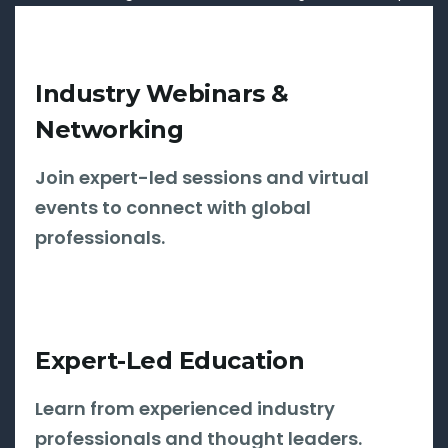
Industry Webinars &
Networking
Join expert-led sessions and virtual
events to connect with global
professionals.
Expert-Led Education
Learn from experienced industry
professionals and thought leaders.