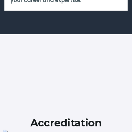
your career and expertise.
Accreditation