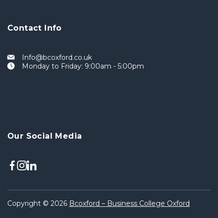
Contact Info
Info@bcoxford.co.uk
Monday to Friday: 9:00am - 5:00pm
Our Social Media
Copyright © 2026
Bcoxford – Business College Oxford