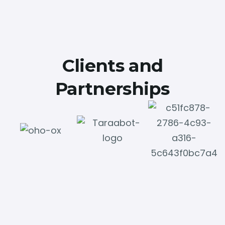
Clients and
Partnerships