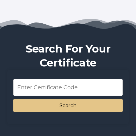
Search For Your
Certificate
Search