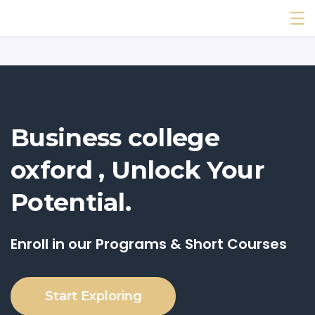
Business college
oxford , Unlock Your
Potential.
Enroll in our Programs & Short Courses
Start Exploring