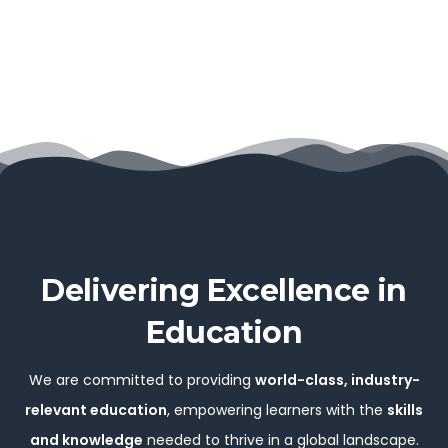
Delivering Excellence in
Education
We are committed to providing
world-class, industry-
relevant education
, empowering learners with the
skills
and knowledge
needed to thrive in a global landscape.