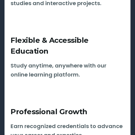
studies and interactive projects.
Flexible & Accessible
Education
Study anytime, anywhere with our
online learning platform.
Professional Growth
Earn recognized credentials to advance