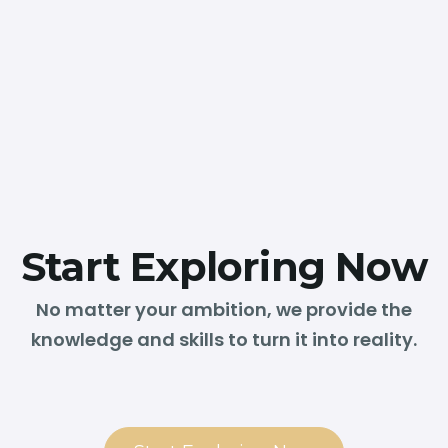
Start Exploring Now
No matter your ambition, we provide the
knowledge and skills to turn it into reality.
❮
❯