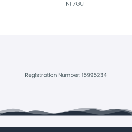
N1 7GU
Registration Number: 15995234