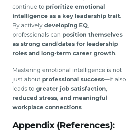
continue to
prioritize emotional
intelligence as a key leadership trait
.
By actively
developing EQ
,
professionals can
position themselves
as strong candidates for leadership
roles and long-term career growth
.
Mastering emotional intelligence is not
just about
professional success
—it also
leads to
greater job satisfaction,
reduced stress, and meaningful
workplace connections
.
Appendix (References):