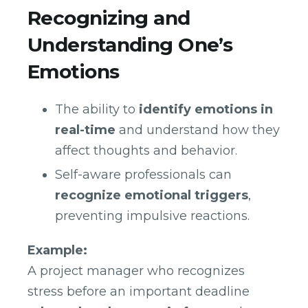
Recognizing and
Understanding One’s
Emotions
The ability to
identify emotions in
real-time
and understand how they
affect thoughts and behavior.
Self-aware professionals can
recognize emotional triggers
,
preventing impulsive reactions.
Example:
A project manager who recognizes
stress before an important deadline