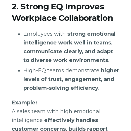
2. Strong EQ Improves
Workplace Collaboration
Employees with
strong emotional
intelligence work well in teams,
communicate clearly, and adapt
to diverse work environments
.
High-EQ teams demonstrate
higher
levels of trust, engagement, and
problem-solving efficiency
.
Example:
A sales team with high emotional
intelligence
effectively handles
customer concerns, builds rapport