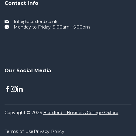
Contact Info
Info@bcoxford.co.uk
Monday to Friday: 9:00am - 5:00pm
Our Social Media
Copyright © 2026
Bcoxford – Business College Oxford
Terms of Use
Privacy Policy