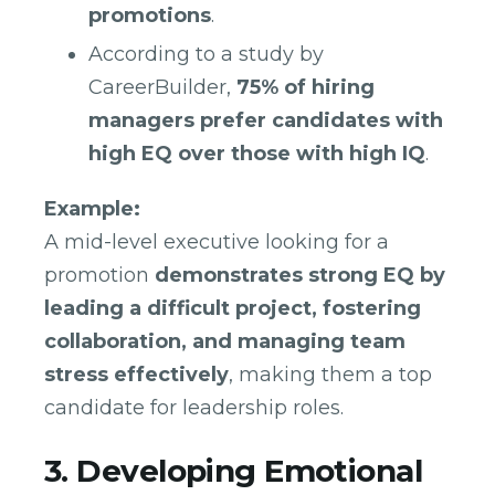
promotions
.
According to a study by
CareerBuilder,
75% of hiring
managers prefer candidates with
high EQ over those with high IQ
.
Example:
A mid-level executive looking for a
promotion
demonstrates strong EQ by
leading a difficult project, fostering
collaboration, and managing team
stress effectively
, making them a top
candidate for leadership roles.
3. Developing Emotional