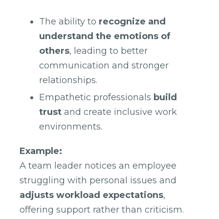
The ability to
recognize and
understand the emotions of
others
, leading to better
communication and stronger
relationships.
Empathetic professionals
build
trust
and create inclusive work
environments.
Example:
A team leader notices an employee
struggling with personal issues and
adjusts workload expectations
,
offering support rather than criticism.