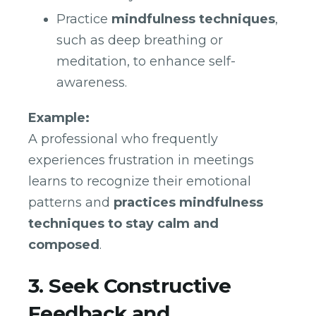
Practice
mindfulness techniques
,
such as deep breathing or
meditation, to enhance self-
awareness.
Example:
A professional who frequently
experiences frustration in meetings
learns to recognize their emotional
patterns and
practices mindfulness
techniques to stay calm and
composed
.
3. Seek Constructive
Feedback and