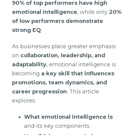
90% of top performers have high
emotional intelligence
, while only
20%
of low performers demonstrate
strong EQ
.
As businesses place greater emphasis
on
collaboration, leadership, and
adaptability
, emotional intelligence is
becoming
a key skill that influences
promotions, team dynamics, and
career progression
. This article
explores:
What emotional intelligence is
and its key components.