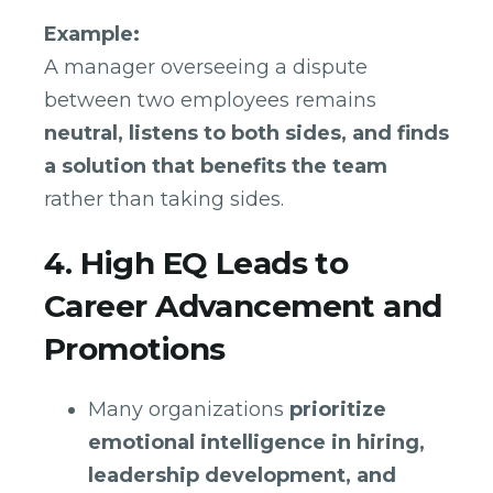
Example:
A manager overseeing a dispute
between two employees remains
neutral, listens to both sides, and finds
a solution that benefits the team
rather than taking sides.
4. High EQ Leads to
Career Advancement and
Promotions
Many organizations
prioritize
emotional intelligence in hiring,
leadership development, and