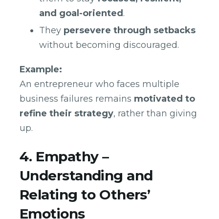
and goal-oriented
.
They
persevere through setbacks
without becoming discouraged.
Example:
An entrepreneur who faces multiple
business failures remains
motivated to
refine their strategy
, rather than giving
up.
4. Empathy –
Understanding and
Relating to Others’
Emotions