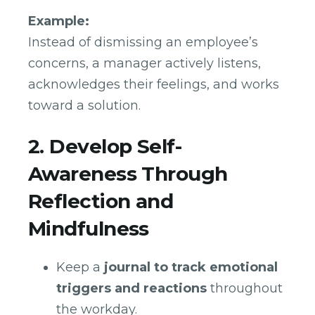
Example:
Instead of dismissing an employee’s
concerns, a manager actively listens,
acknowledges their feelings, and works
toward a solution.
2. Develop Self-
Awareness Through
Reflection and
Mindfulness
Keep a
journal to track emotional
triggers and reactions
throughout
the workday.