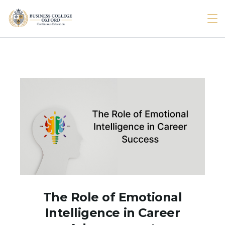
Skip
to
BcOxford
content
The Role of Emotional
Intelligence in Career