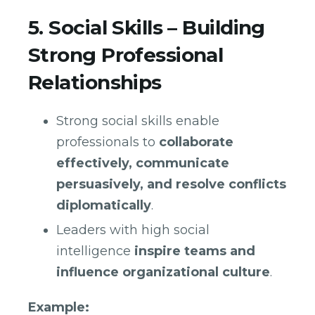
5. Social Skills – Building
Strong Professional
Relationships
Strong social skills enable
professionals to
collaborate
effectively, communicate
persuasively, and resolve conflicts
diplomatically
.
Leaders with high social
intelligence
inspire teams and
influence organizational culture
.
Example: