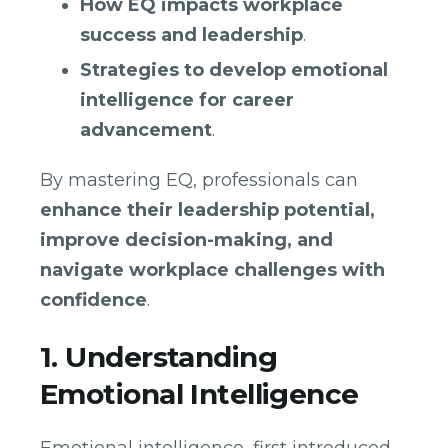
How EQ impacts workplace
success and leadership
.
Strategies to develop emotional
intelligence for career
advancement
.
By mastering EQ, professionals can
enhance their leadership potential,
improve decision-making, and
navigate workplace challenges with
confidence
.
1. Understanding
Emotional Intelligence