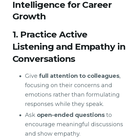
Intelligence for Career
Growth
1. Practice Active
Listening and Empathy in
Conversations
Give
full attention to colleagues
,
focusing on their concerns and
emotions rather than formulating
responses while they speak.
Ask
open-ended questions
to
encourage meaningful discussions
and show empathy.