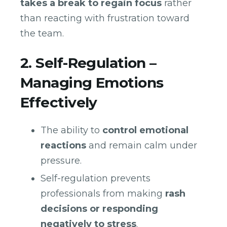
takes a break to regain focus
rather
than reacting with frustration toward
the team.
2. Self-Regulation –
Managing Emotions
Effectively
The ability to
control emotional
reactions
and remain calm under
pressure.
Self-regulation prevents
professionals from making
rash
decisions or responding
negatively to stress
.