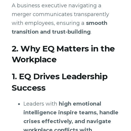
A business executive navigating a
merger communicates transparently
with employees, ensuring a
smooth
transition and trust-building
.
2. Why EQ Matters in the
Workplace
1. EQ Drives Leadership
Success
Leaders with
high emotional
intelligence inspire teams, handle
crises effectively, and navigate
workplace conflicts with