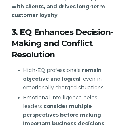
with clients, and drives long-term
customer loyalty
.
3. EQ Enhances Decision-
Making and Conflict
Resolution
High-EQ professionals
remain
objective and logical
, even in
emotionally charged situations.
Emotional intelligence helps
leaders
consider multiple
perspectives before making
important business decisions
.