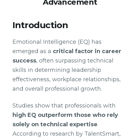
Advancement
Introduction
Emotional Intelligence (EQ) has
emerged as a
critical factor in career
success
, often surpassing technical
skills in determining leadership
effectiveness, workplace relationships,
and overall professional growth.
Studies show that professionals with
high EQ outperform those who rely
solely on technical expertise
.
According to research by TalentSmart,