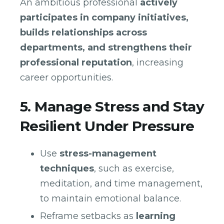
An ambitious professional
actively
participates in company initiatives,
builds relationships across
departments, and strengthens their
professional reputation
, increasing
career opportunities.
5. Manage Stress and Stay
Resilient Under Pressure
Use
stress-management
techniques
, such as exercise,
meditation, and time management,
to maintain emotional balance.
Reframe setbacks as
learning