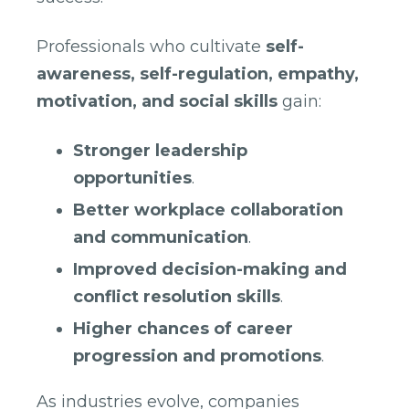
Professionals who cultivate
self-
awareness, self-regulation, empathy,
motivation, and social skills
gain:
Stronger leadership
opportunities
.
Better workplace collaboration
and communication
.
Improved decision-making and
conflict resolution skills
.
Higher chances of career
progression and promotions
.
As industries evolve, companies