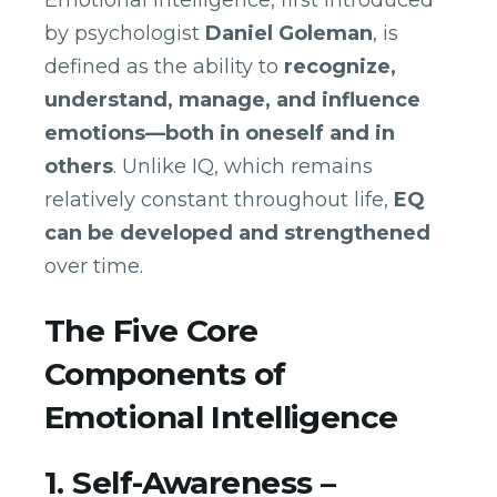
Emotional intelligence, first introduced
by psychologist
Daniel Goleman
, is
defined as the ability to
recognize,
understand, manage, and influence
emotions—both in oneself and in
others
. Unlike IQ, which remains
relatively constant throughout life,
EQ
can be developed and strengthened
over time.
The Five Core
Components of
Emotional Intelligence
1. Self-Awareness –