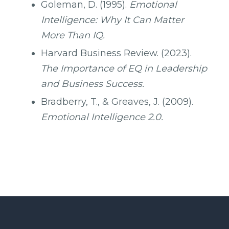
Goleman, D. (1995).
Emotional
Intelligence: Why It Can Matter
More Than IQ.
Harvard Business Review. (2023).
The Importance of EQ in Leadership
and Business Success.
Bradberry, T., & Greaves, J. (2009).
Emotional Intelligence 2.0.