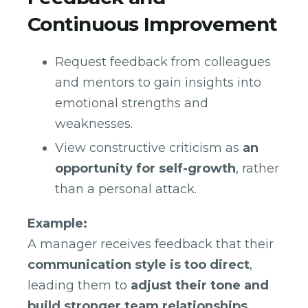
Continuous Improvement
Request feedback from colleagues
and mentors to gain insights into
emotional strengths and
weaknesses.
View constructive criticism as
an
opportunity for self-growth
, rather
than a personal attack.
Example:
A manager receives feedback that their
communication style is too direct
,
leading them to
adjust their tone and
build stronger team relationships
.