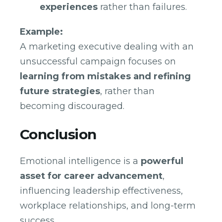
experiences
rather than failures.
Example:
A marketing executive dealing with an
unsuccessful campaign focuses on
learning from mistakes and refining
future strategies
, rather than
becoming discouraged.
Conclusion
Emotional intelligence is a
powerful
asset for career advancement
,
influencing leadership effectiveness,
workplace relationships, and long-term
success.