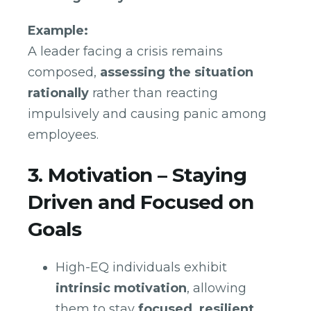
Example:
A leader facing a crisis remains
composed,
assessing the situation
rationally
rather than reacting
impulsively and causing panic among
employees.
3. Motivation – Staying
Driven and Focused on
Goals
High-EQ individuals exhibit
intrinsic motivation
, allowing
them to stay
focused, resilient,