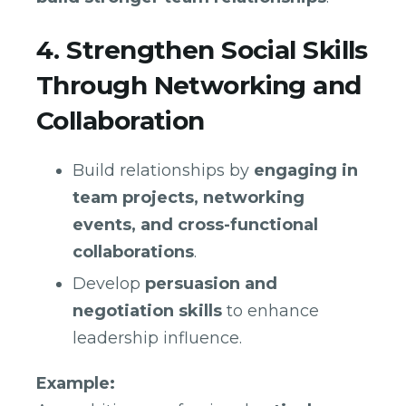
4. Strengthen Social Skills
Through Networking and
Collaboration
Build relationships by
engaging in
team projects, networking
events, and cross-functional
collaborations
.
Develop
persuasion and
negotiation skills
to enhance
leadership influence.
Example: