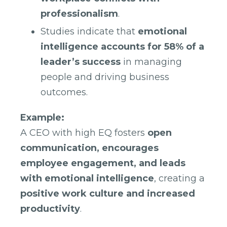
professionalism
.
Studies indicate that
emotional
intelligence accounts for 58% of a
leader’s success
in managing
people and driving business
outcomes.
Example:
A CEO with high EQ fosters
open
communication, encourages
employee engagement, and leads
with emotional intelligence
, creating a
positive work culture and increased
productivity
.