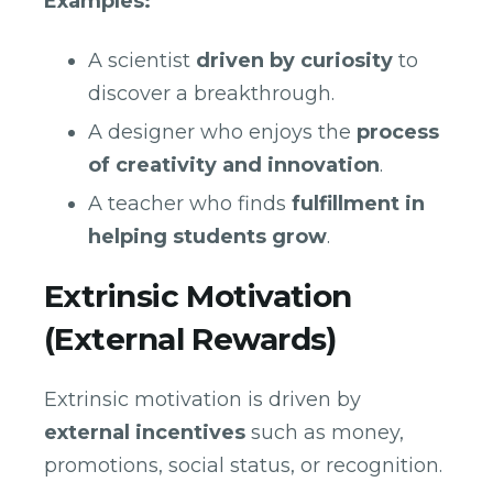
Examples:
A scientist
driven by curiosity
to
discover a breakthrough.
A designer who enjoys the
process
of creativity and innovation
.
A teacher who finds
fulfillment in
helping students grow
.
Extrinsic Motivation
(External Rewards)
Extrinsic motivation is driven by
external incentives
such as money,
promotions, social status, or recognition.