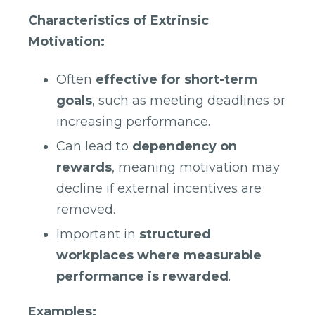
Characteristics of Extrinsic
Motivation:
Often
effective for short-term
goals
, such as meeting deadlines or
increasing performance.
Can lead to
dependency on
rewards
, meaning motivation may
decline if external incentives are
removed.
Important in
structured
workplaces where measurable
performance is rewarded
.
Examples: