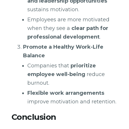
and leadership opportunities
sustains motivation.
Employees are more motivated
when they see a
clear path for
professional development
.
Promote a Healthy Work-Life
Balance
Companies that
prioritize
employee well-being
reduce
burnout.
Flexible work arrangements
improve motivation and retention.
Conclusion