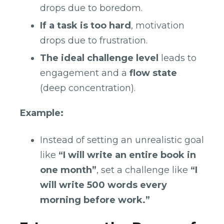
drops due to boredom.
If a task is too hard
, motivation
drops due to frustration.
The ideal challenge level
leads to
engagement and a
flow state
(deep concentration).
Example:
Instead of setting an unrealistic goal
like
“I will write an entire book in
one month”
, set a challenge like
“I
will write 500 words every
morning before work.”