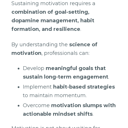
Sustaining motivation requires a
combination of goal-setting,
dopamine management, habit
formation, and resilience
.
By understanding the
science of
motivation
, professionals can:
Develop
meaningful goals that
sustain long-term engagement
.
Implement
habit-based strategies
to maintain momentum.
Overcome
motivation slumps with
actionable mindset shifts
.