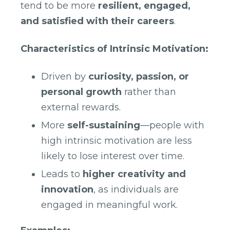
tend to be more
resilient, engaged,
and satisfied with their careers
.
Characteristics of Intrinsic Motivation:
Driven by
curiosity, passion, or
personal growth
rather than
external rewards.
More
self-sustaining
—people with
high intrinsic motivation are less
likely to lose interest over time.
Leads to
higher creativity and
innovation
, as individuals are
engaged in meaningful work.