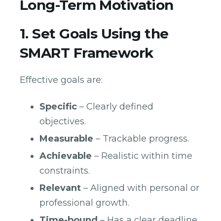
Long-Term Motivation
1. Set Goals Using the
SMART Framework
Effective goals are:
Specific
– Clearly defined
objectives.
Measurable
– Trackable progress.
Achievable
– Realistic within time
constraints.
Relevant
– Aligned with personal or
professional growth.
Time-bound
– Has a clear deadline.