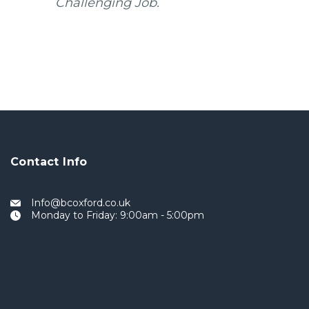
Challenging Job.
Contact Info
Info@bcoxford.co.uk
Monday to Friday: 9:00am - 5:00pm