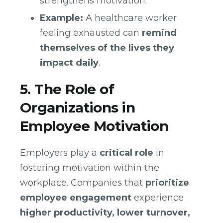
strengthens motivation.
Example:
A healthcare worker
feeling exhausted can
remind
themselves of the lives they
impact daily
.
5. The Role of
Organizations in
Employee Motivation
Employers play a
critical role
in
fostering motivation within the
workplace. Companies that
prioritize
employee engagement
experience
higher productivity, lower turnover,