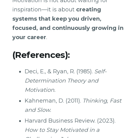
Motivation is not about waiting for
inspiration—it is about
creating
systems that keep you driven,
focused, and continuously growing in
your career
.
(References):
Deci, E., & Ryan, R. (1985).
Self-
Determination Theory and
Motivation.
Kahneman, D. (2011).
Thinking, Fast
and Slow.
Harvard Business Review. (2023).
How to Stay Motivated in a