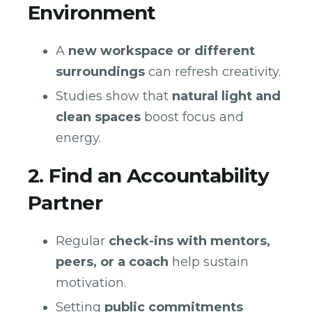
Environment
A
new workspace or different
surroundings
can refresh creativity.
Studies show that
natural light and
clean spaces
boost focus and
energy.
2. Find an Accountability
Partner
Regular
check-ins with mentors,
peers, or a coach
help sustain
motivation.
Setting
public commitments