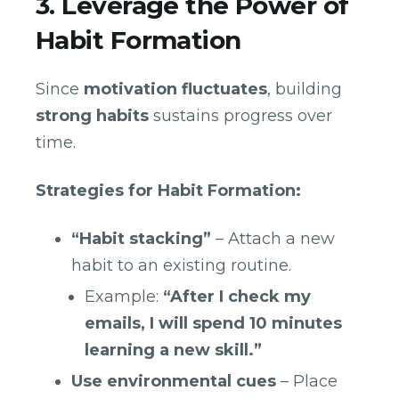
3. Leverage the Power of
Habit Formation
Since
motivation fluctuates
, building
strong habits
sustains progress over
time.
Strategies for Habit Formation:
“Habit stacking”
– Attach a new
habit to an existing routine.
Example:
“After I check my
emails, I will spend 10 minutes
learning a new skill.”
Use environmental cues
– Place