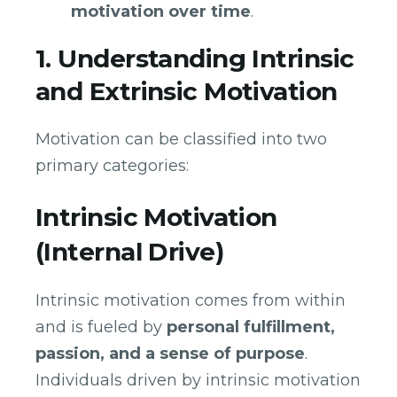
motivation over time
.
1. Understanding Intrinsic
and Extrinsic Motivation
Motivation can be classified into two
primary categories:
Intrinsic Motivation
(Internal Drive)
Intrinsic motivation comes from within
and is fueled by
personal fulfillment,
passion, and a sense of purpose
.
Individuals driven by intrinsic motivation