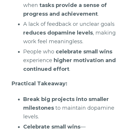
when
tasks provide a sense of
progress and achievement
.
A lack of feedback or unclear goals
reduces dopamine levels
, making
work feel meaningless.
People who
celebrate small wins
experience
higher motivation and
continued effort
.
Practical Takeaway:
Break big projects into smaller
milestones
to maintain dopamine
levels.
Celebrate small wins
—