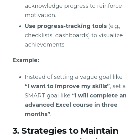
acknowledge progress to reinforce
motivation.
Use progress-tracking tools
(e.g.,
checklists, dashboards) to visualize
achievements.
Example:
Instead of setting a vague goal like
“I want to improve my skills”
, set a
SMART goal like
“I will complete an
advanced Excel course in three
months”
.
3. Strategies to Maintain