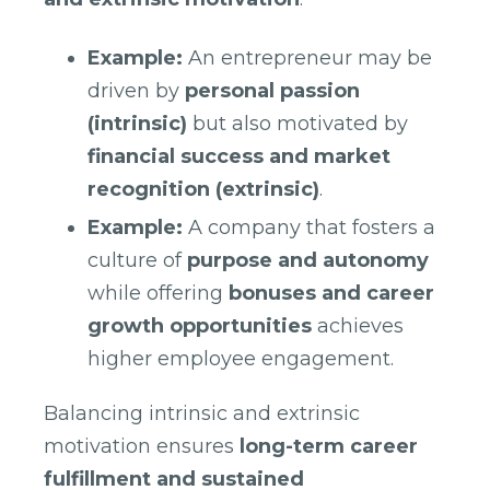
Example:
An entrepreneur may be
driven by
personal passion
(intrinsic)
but also motivated by
financial success and market
recognition (extrinsic)
.
Example:
A company that fosters a
culture of
purpose and autonomy
while offering
bonuses and career
growth opportunities
achieves
higher employee engagement.
Balancing intrinsic and extrinsic
motivation ensures
long-term career
fulfillment and sustained