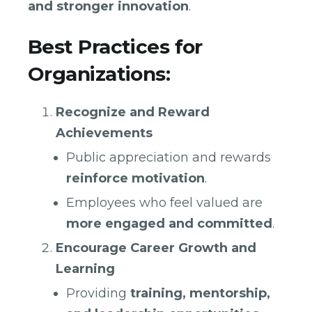
and stronger innovation
.
Best Practices for
Organizations:
Recognize and Reward
Achievements
Public appreciation and rewards
reinforce motivation
.
Employees who feel valued are
more engaged and committed
.
Encourage Career Growth and
Learning
Providing
training, mentorship,