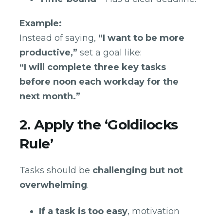
Example:
Instead of saying,
“I want to be more
productive,”
set a goal like:
“I will complete three key tasks
before noon each workday for the
next month.”
2. Apply the ‘Goldilocks
Rule’
Tasks should be
challenging but not
overwhelming
.
If a task is too easy
, motivation