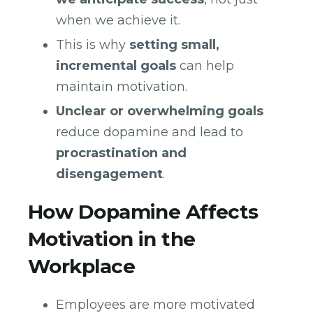
when we achieve it.
This is why
setting small,
incremental goals
can help
maintain motivation.
Unclear or overwhelming goals
reduce dopamine and lead to
procrastination and
disengagement
.
How Dopamine Affects
Motivation in the
Workplace
Employees are more motivated