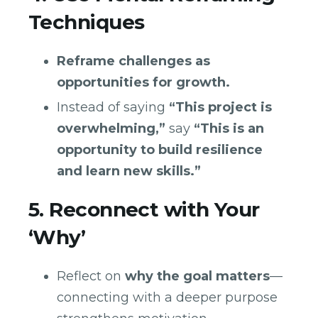
Techniques
Reframe challenges as
opportunities for growth.
Instead of saying
“This project is
overwhelming,”
say
“This is an
opportunity to build resilience
and learn new skills.”
5. Reconnect with Your
‘Why’
Reflect on
why the goal matters
—
connecting with a deeper purpose