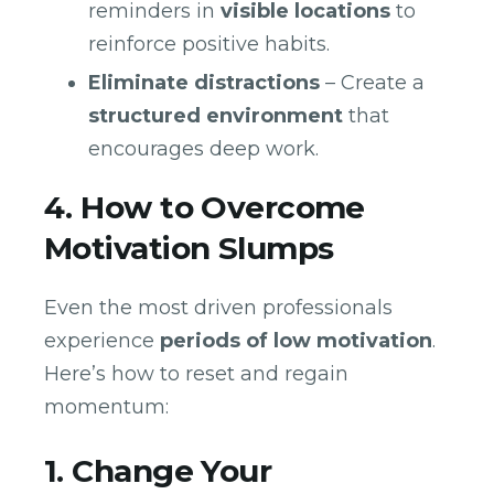
reminders in
visible locations
to
reinforce positive habits.
Eliminate distractions
– Create a
structured environment
that
encourages deep work.
4. How to Overcome
Motivation Slumps
Even the most driven professionals
experience
periods of low motivation
.
Here’s how to reset and regain
momentum:
1. Change Your