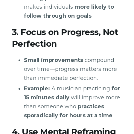
makes individuals
more likely to
follow through on goals
.
3. Focus on Progress, Not
Perfection
Small improvements
compound
over time—progress matters more
than immediate perfection.
Example:
A musician practicing
for
15 minutes daily
will improve more
than someone who
practices
sporadically for hours at a time
.
4. Use Mental Reframing