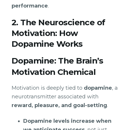
performance
.
2. The Neuroscience of
Motivation: How
Dopamine Works
Dopamine: The Brain’s
Motivation Chemical
Motivation is deeply tied to
dopamine
, a
neurotransmitter associated with
reward, pleasure, and goal-setting
.
Dopamine levels increase when
we anticipate success
, not just