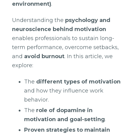
environment)
.
Understanding the
psychology and
neuroscience behind motivation
enables professionals to sustain long-
term performance, overcome setbacks,
and
avoid burnout
. In this article, we
explore:
The
different types of motivation
and how they influence work
behavior.
The
role of dopamine in
motivation and goal-setting
.
Proven strategies to maintain