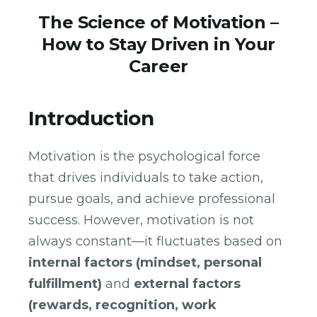
The Science of Motivation –
How to Stay Driven in Your
Career
Introduction
Motivation is the psychological force
that drives individuals to take action,
pursue goals, and achieve professional
success. However, motivation is not
always constant—it fluctuates based on
internal factors (mindset, personal
fulfillment)
and
external factors
(rewards, recognition, work