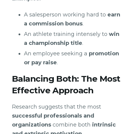
A salesperson working hard to
earn
a commission bonus
.
An athlete training intensely to
win
a championship title
.
An employee seeking a
promotion
or pay raise
.
Balancing Both: The Most
Effective Approach
Research suggests that the most
successful professionals and
organizations
combine both
intrinsic
and extrinsic motivation
.